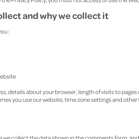
llect and why we collect it
you:
website
s, details about your browser, length of visits to pages
imes you use our website, time zone settings and other
 we collect the data shown in the comments form, and a