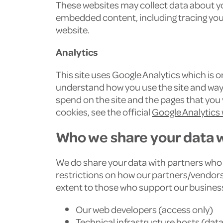
These websites may collect data about yo
embedded content, including tracing your
website.
Analytics
This site uses Google Analytics which is 
understand how you use the site and way
spend on the site and the pages that you
cookies, see the official
Google Analytics
Who we share your data 
We do share your data with partners who 
restrictions on how our partners/vendors c
extent to those who support our business
Our web developers (access only)
Technical infrastructure hosts (data