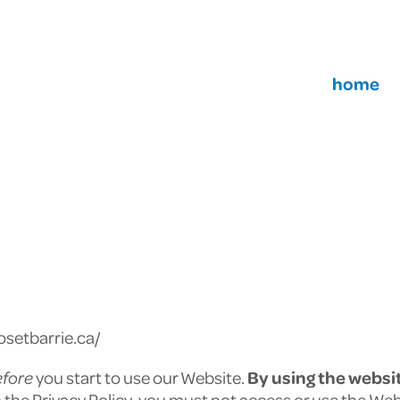
home
osetbarrie.ca/
efore
you start to use our Website.
By
using the websi
to the Privacy Policy, you must not access or use the Web