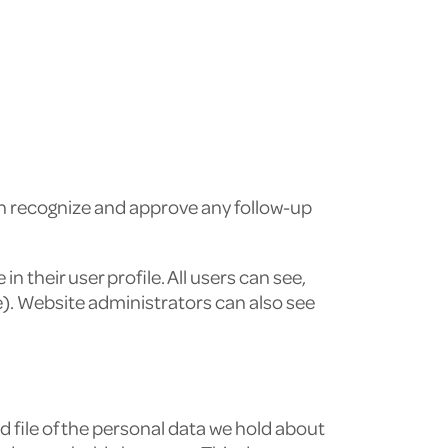
an recognize and approve any follow-up
n their user profile. All users can see,
e). Website administrators can also see
d file of the personal data we hold about