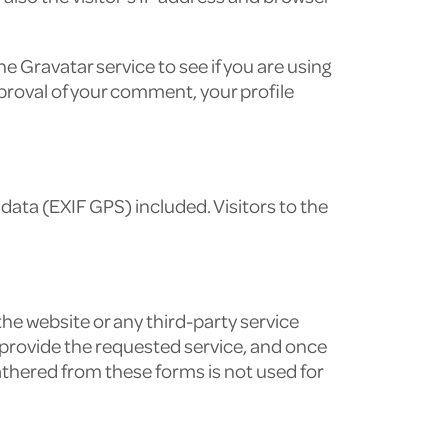
 Gravatar service to see if you are using
approval of your comment, your profile
ata (EXIF GPS) included. Visitors to the
the website or any third-party service
to provide the requested service, and once
athered from these forms is not used for