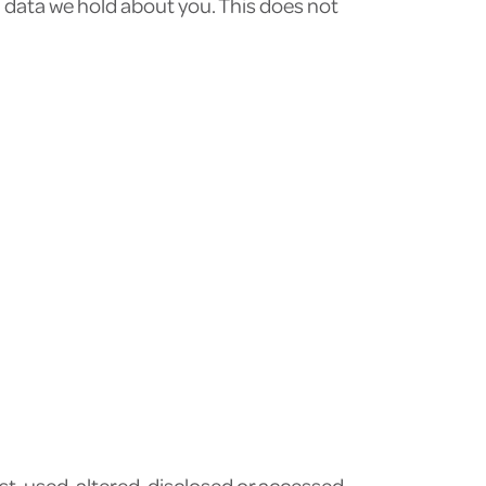
l data we hold about you. This does not
t, used, altered, disclosed or accessed