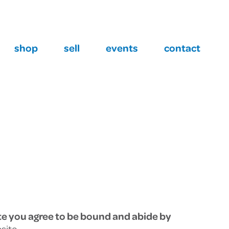
Barrie
(705) 733 2649
shop
sell
events
contact
te you agree to be bound and abide by
site.