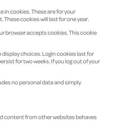
 in cookies. These are for your
These cookies will last for one year.
your browser accepts cookies. This cookie
 display choices. Login cookies last for
rsist for two weeks. If you log out of your
ncludes no personal data and simply
ded content from other websites behaves