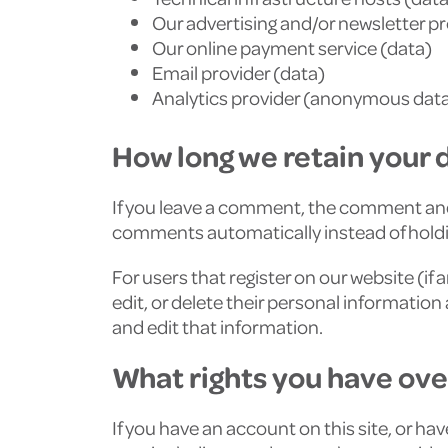
Our advertising and/or newsletter p
Our online payment service (data)
Email provider (data)
Analytics provider (anonymous data)
How long we retain your 
If you leave a comment, the comment and 
comments automatically instead of hold
For users that register on our website (if 
edit, or delete their personal informati
and edit that information.
What rights you have ove
If you have an account on this site, or h