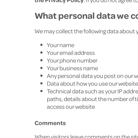
What personal data we co
We may collect the following data about 
Your name
Your email address
Your phone number
Your business name
Any personal data you post on our 
Data about how you use our website
Technical data such as your IP addres
paths, details about the number of t
access our website
Comments
When visitors leave comments on the site