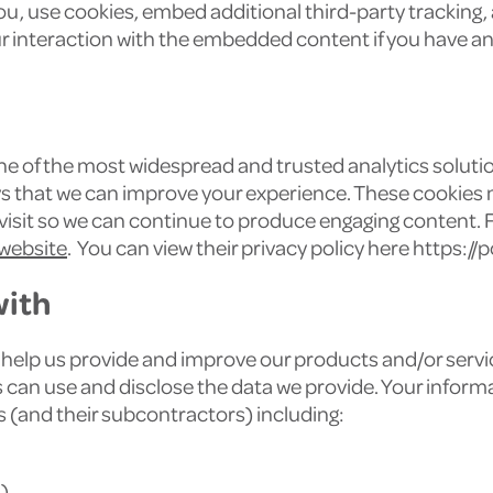
u, use cookies, embed additional third-party tracking, 
 interaction with the embedded content if you have an 
one of the most widespread and trusted analytics solutio
s that we can improve your experience. These cookies 
 visit so we can continue to produce engaging content.
 website
. You can view their privacy policy here https:/
with
help us provide and improve our products and/or servic
an use and disclose the data we provide. Your informatio
 (and their subcontractors) including:
)