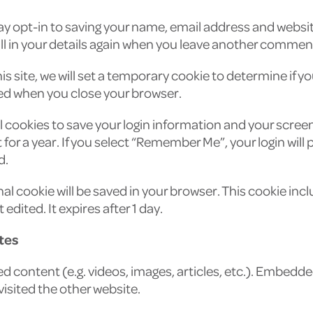
y opt-in to saving your name, email address and website
l in your details again when you leave another comment. 
his site, we will set a temporary cookie to determine if 
ed when you close your browser.
al cookies to save your login information and your screen
or a year. If you select “Remember Me”, your login will pe
d.
ional cookie will be saved in your browser. This cookie i
 edited. It expires after 1 day.
tes
ed content (e.g. videos, images, articles, etc.). Embed
 visited the other website.