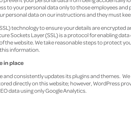
ess to your personal data only to those employees and
ur personal data on our instructions and they must keep
(SSL) technology to ensure your details are encrypted 
cure Sockets Layer (SSL) is a protocol for enabling data
of the website. We take reasonable steps to protect yo
this information.
 in place
re and consistently updates its plugins and themes. We 
tored directly on this website; however, WordPress pro
SEO data using only Google Analytics.