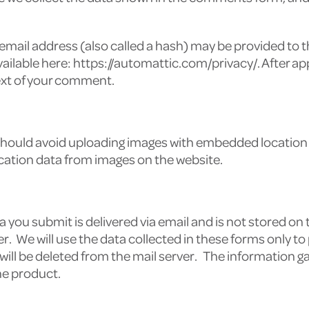
ail address (also called a hash) may be provided to the
 available here: https://automattic.com/privacy/. After 
ntext of your comment.
 should avoid uploading images with embedded location d
cation data from images on the website.
 you submit is delivered via email and is not stored on 
der. We will use the data collected in these forms only 
 will be deleted from the mail server. The information g
he product.