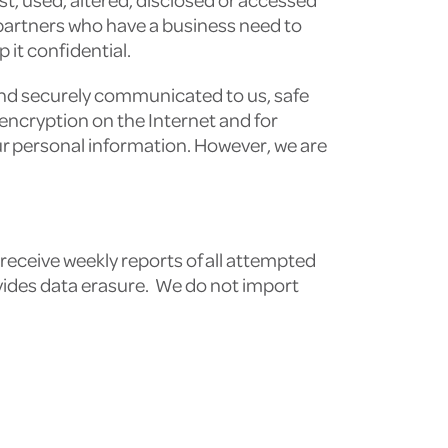
 partners who have a business need to
 it confidential.
and securely communicated to us, safe
 encryption on the Internet and for
ur personal information. However, we are
receive weekly reports of all attempted
vides data erasure. We do not import