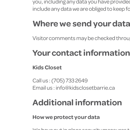
you, including any data you have provided
include any data we are obliged to keep fo
Where we send your dat
Visitor comments may be checked throu
Your contact information
Kids Closet
Call us : (705) 733 2649
Email us :
info@kidsclosetbarrie.ca
Additional information
How we protect your data
We have put in place security measures to