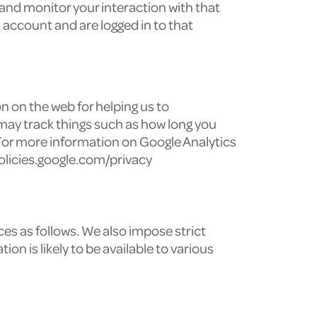
and monitor your interaction with that
account and are logged in to that
n on the web for helping us to
may track things such as how long you
 For more information on Google Analytics
/policies.google.com/privacy
es as follows. We also impose strict
n is likely to be available to various