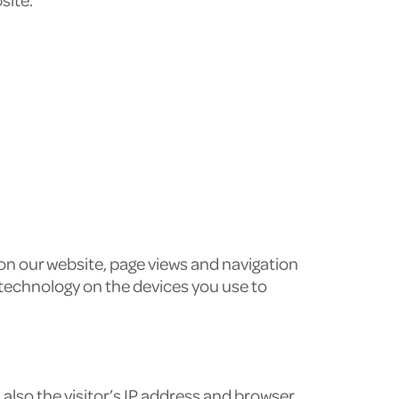
 on our website, page views and navigation
 technology on the devices you use to
lso the visitor’s IP address and browser