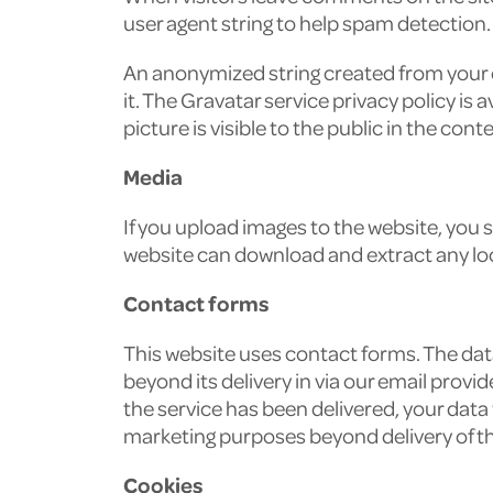
user agent string to help spam detection.
An anonymized string created from your em
it. The Gravatar service privacy policy is
picture is visible to the public in the co
Media
If you upload images to the website, you
website can download and extract any lo
Contact forms
This website uses contact forms. The data
beyond its delivery in via our email provi
the service has been delivered, your data
marketing purposes beyond delivery of t
Cookies