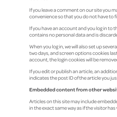
If you leave a comment on our site you ma
convenience so that you do not have to fil
If you have an account and you log in to t
contains no personal data and is discard
When you log in, we will also set up sever
two days, and screen options cookies last f
account, the login cookies will be remove
If you edit or publish an article, an addit
indicates the post ID of the article you just
Embedded content from other websi
Articles on this site may include embedd
in the exact same way as if the visitor has