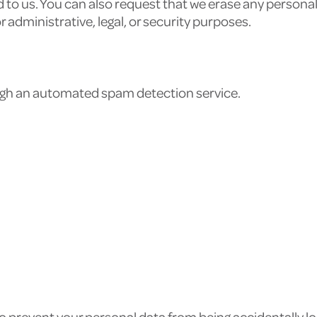
 to us. You can also request that we erase any persona
r administrative, legal, or security purposes.
a
gh an automated spam detection service.
 prevent your personal data from being accidentally los