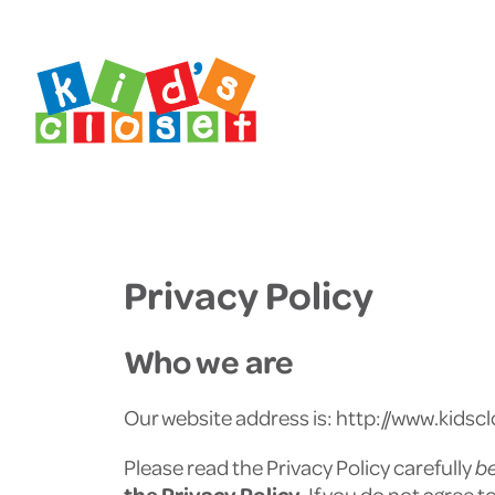
Skip
Skip
to
to
content
footer
Privacy Policy
Who we are
Our website address is: http://www.kidscl
Please read the Privacy Policy carefully
b
the Privacy Policy
. If you do not agree 