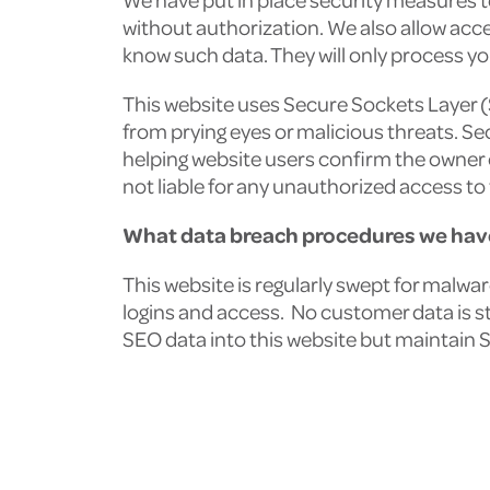
without authorization. We also allow acc
know such data. They will only process yo
This website uses Secure Sockets Layer 
from prying eyes or malicious threats. Se
helping website users confirm the owner 
not liable for any unauthorized access to 
What data breach procedures we have
This website is regularly swept for malwa
logins and access. No customer data is s
SEO data into this website but maintain 