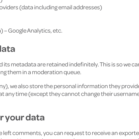
roviders (data including email addresses)
 – Google Analytics, etc.
data
its metadata are retained indefinitely. This is so we c
ing them in a moderation queue.
any), we also store the personal information they provide i
on at any time (except they cannot change their usernam
r your data
ave left comments, you can request to receive an exporte